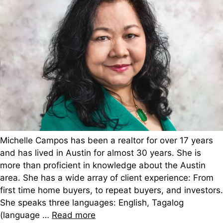
Michelle Campos has been a realtor for over 17 years
and has lived in Austin for almost 30 years. She is
more than proficient in knowledge about the Austin
area. She has a wide array of client experience: From
first time home buyers, to repeat buyers, and investors.
She speaks three languages: English, Tagalog
(language …
Read more