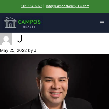
Skip
512-554-5976
|
Info@CamposRealtyLLC.com
to
content
M
J
May 25, 2022
by
J