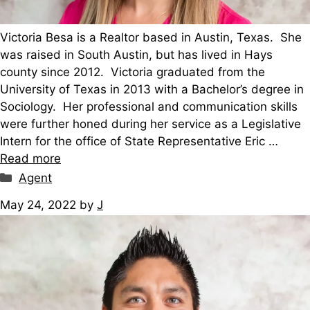
Victoria Besa is a Realtor based in Austin, Texas. She
was raised in South Austin, but has lived in Hays
county since 2012. Victoria graduated from the
University of Texas in 2013 with a Bachelor’s degree in
Sociology. Her professional and communication skills
were further honed during her service as a Legislative
Intern for the office of State Representative Eric …
Read more
Categories
Agent
May 24, 2022
by
J