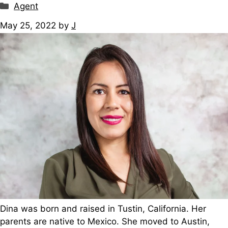
Categories
Agent
May 25, 2022
by
J
Dina was born and raised in Tustin, California. Her
parents are native to Mexico. She moved to Austin,