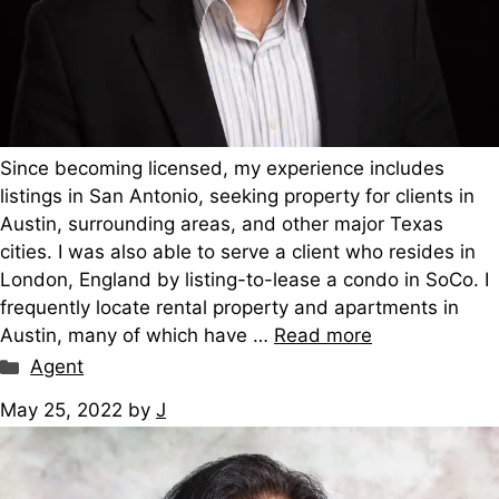
Since becoming licensed, my experience includes
listings in San Antonio, seeking property for clients in
Austin, surrounding areas, and other major Texas
cities. I was also able to serve a client who resides in
London, England by listing-to-lease a condo in SoCo. I
frequently locate rental property and apartments in
Austin, many of which have …
Read more
Categories
Agent
May 25, 2022
by
J