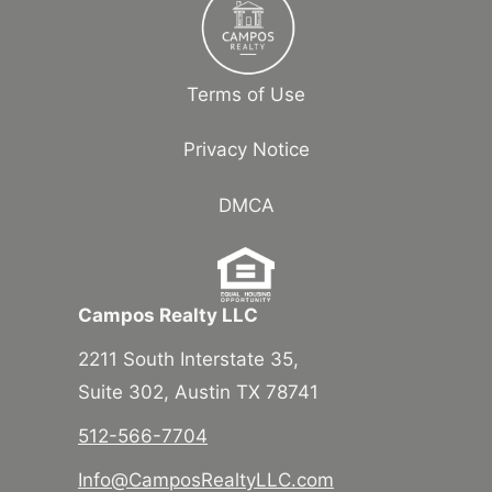
Terms of Use
Privacy Notice
DMCA
Campos Realty LLC
2211 South Interstate 35,
Suite 302, Austin TX 78741
512-566-7704
Info@CamposRealtyLLC.com