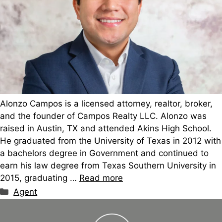
Alonzo Campos is a licensed attorney, realtor, broker,
and the founder of Campos Realty LLC. Alonzo was
raised in Austin, TX and attended Akins High School.
He graduated from the University of Texas in 2012 with
a bachelors degree in Government and continued to
earn his law degree from Texas Southern University in
2015, graduating …
Read more
Categories
Agent