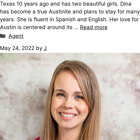
Texas 10 years ago and has two beautiful girls. Dina
has become a true Austinite and plans to stay for many
years. She is fluent in Spanish and English. Her love for
Austin is centered around its …
Read more
Categories
Agent
May 24, 2022
by
J