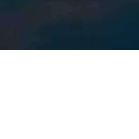
MEET OUR AGENTS