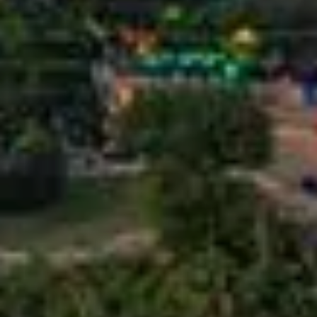
or
Listing
ID