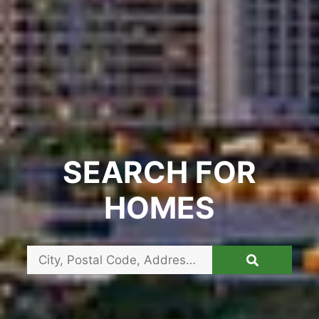
SEARCH FOR
HOMES
City,
Postal
Code,
Address,